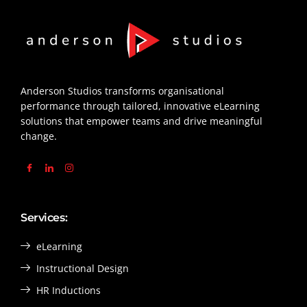
Anderson Studios transforms organisational
performance through tailored, innovative eLearning
solutions that empower teams and drive meaningful
change.
Services:
eLearning
Instructional Design
HR Inductions