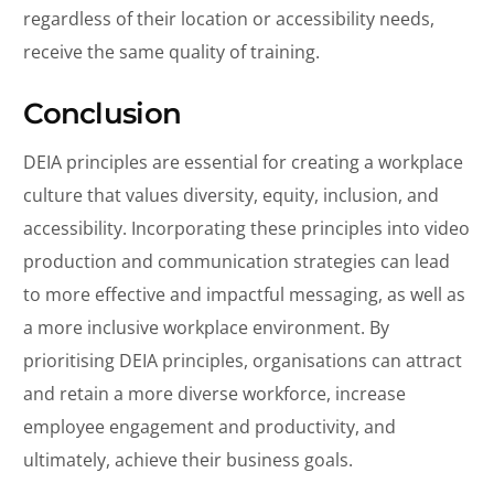
regardless of their location or accessibility needs,
receive the same quality of training.
Conclusion
DEIA principles are essential for creating a workplace
culture that values diversity, equity, inclusion, and
accessibility. Incorporating these principles into video
production and communication strategies can lead
to more effective and impactful messaging, as well as
a more inclusive workplace environment. By
prioritising DEIA principles, organisations can attract
and retain a more diverse workforce, increase
employee engagement and productivity, and
ultimately, achieve their business goals.