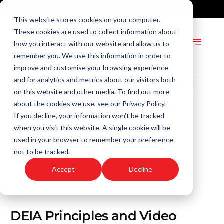
+27 82 904 3409
info@andersonstudios.co.za
This website stores cookies on your computer.
These cookies are used to collect information about
how you interact with our website and allow us to
remember you. We use this information in order to
improve and customise your browsing experience
DEIA Principles and
and for analytics and metrics about our visitors both
on this website and other media. To find out more
Video Production
about the cookies we use, see our Privacy Policy.
If you decline, your information won’t be tracked
ADMIN
when you visit this website. A single cookie will be
MAY 4, 2023
used in your browser to remember your preference
DEIA
,
TECHNOLOGY AND INNOVATION
not to be tracked.
2 MIN READ
Accept
Decline
DEIA Principles and Video