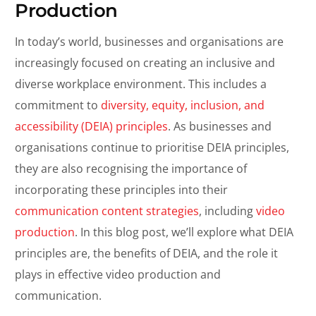
Production
In today’s world, businesses and organisations are
increasingly focused on creating an inclusive and
diverse workplace environment. This includes a
commitment to
diversity, equity, inclusion, and
accessibility (DEIA) principles
. As businesses and
organisations continue to prioritise DEIA principles,
they are also recognising the importance of
incorporating these principles into their
communication content strategies
, including
video
production
. In this blog post, we’ll explore what DEIA
principles are, the benefits of DEIA, and the role it
plays in effective video production and
communication.