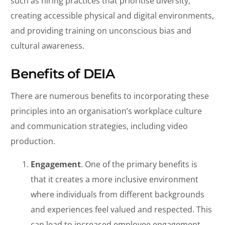
such as hiring practices that prioritise diversity,
creating accessible physical and digital environments,
and providing training on unconscious bias and
cultural awareness.
Benefits of DEIA
There are numerous benefits to incorporating these
principles into an organisation’s workplace culture
and communication strategies, including video
production.
Engagement
. One of the primary benefits is
that it creates a more inclusive environment
where individuals from different backgrounds
and experiences feel valued and respected. This
can lead to increased employee engagement,