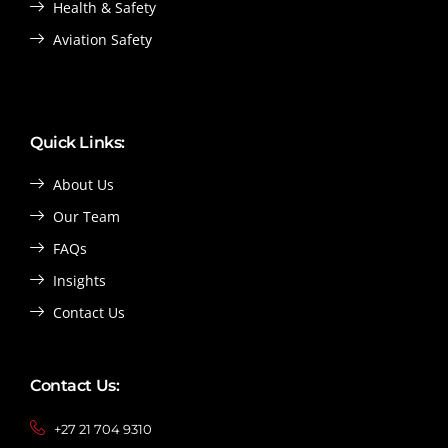
Health & Safety
Aviation Safety
Quick Links:
About Us
Our Team
FAQs
Insights
Contact Us
Contact Us:
+27 21 704 9310