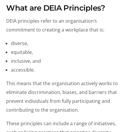
What are DEIA Principles?
DEIA principles refer to an organisation’s
commitment to creating a workplace that is:
diverse,
equitable,
inclusive, and
accessible.
This means that the organisation actively works to
eliminate discrimination, biases, and barriers that
prevent individuals from fully participating and
contributing to the organisation.
These principles can include a range of initiatives,