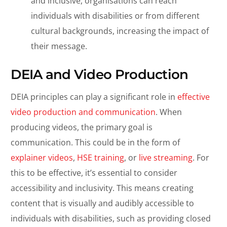
and inclusive, organisations can reach
individuals with disabilities or from different
cultural backgrounds, increasing the impact of
their message.
DEIA and Video Production
DEIA principles can play a significant role in
effective
video production and communication
. When
producing videos, the primary goal is
communication. This could be in the form of
explainer videos
,
HSE training
, or
live streaming
. For
this to be effective, it’s essential to consider
accessibility and inclusivity. This means creating
content that is visually and audibly accessible to
individuals with disabilities, such as providing closed