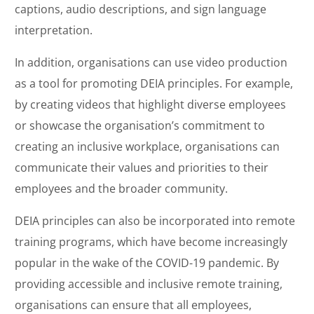
captions, audio descriptions, and sign language
interpretation.
In addition, organisations can use video production
as a tool for promoting DEIA principles. For example,
by creating videos that highlight diverse employees
or showcase the organisation’s commitment to
creating an inclusive workplace, organisations can
communicate their values and priorities to their
employees and the broader community.
DEIA principles can also be incorporated into remote
training programs, which have become increasingly
popular in the wake of the COVID-19 pandemic. By
providing accessible and inclusive remote training,
organisations can ensure that all employees,