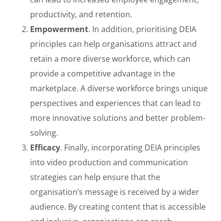
productivity, and retention.
Empowerment
. In addition, prioritising DEIA
principles can help organisations attract and
retain a more diverse workforce, which can
provide a competitive advantage in the
marketplace. A diverse workforce brings unique
perspectives and experiences that can lead to
more innovative solutions and better problem-
solving.
Efficacy
. Finally, incorporating DEIA principles
into video production and communication
strategies can help ensure that the
organisation’s message is received by a wider
audience. By creating content that is accessible