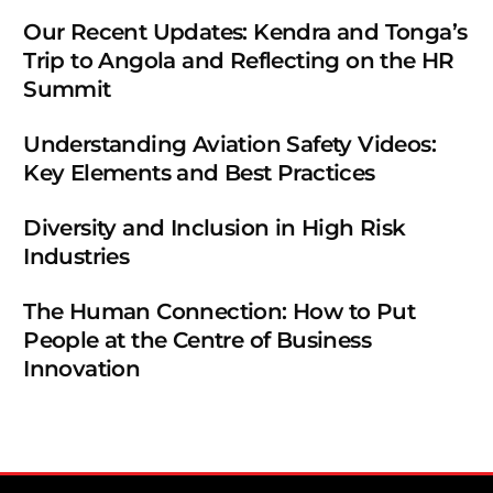
Our Recent Updates: Kendra and Tonga’s
Trip to Angola and Reflecting on the HR
Summit
Understanding Aviation Safety Videos:
Key Elements and Best Practices
Diversity and Inclusion in High Risk
Industries
The Human Connection: How to Put
People at the Centre of Business
Innovation