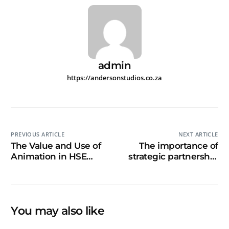
admin
https://andersonstudios.co.za
PREVIOUS ARTICLE
NEXT ARTICLE
The Value and Use of
The importance of
Animation in HSE
strategic partnership
Video and Briefing
for innovative training
Videos
You may also like