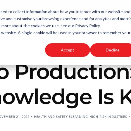
sed to collect information about how you interact with our website and
ove and customise your browsing experience and for analytics and metri
t more about the cookies we use, see our Privacy Policy.
Instructional Design
HR Inductions
Health & Safety
A
is website. A single cookie will be used in your browser to remember your
Accept
Decline
o Production:
owledge Is 
VEMBER 21, 2022
HEALTH AND SAFETY ELEARNING
,
HIGH-RISK INDUSTRIES