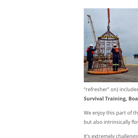
“refresher” on) includ
Survival Training, Boa
We enjoy this part of th
but also intrinsically f
It’s extremely challengi