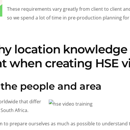
These requirements vary greatly from client to client and
so we spend a lot of time in pre-production planning fo
hy location knowledge 
t when creating HSE v
 the people and area
rldwide that differ
 South Africa.
m to prepare ourselves as much as possible to understand t