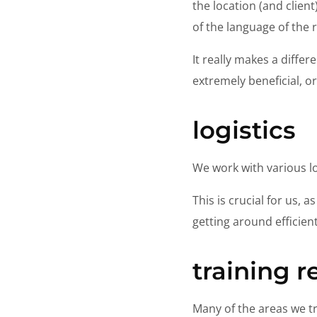
the location (and clien
of the language of the 
It really makes a differ
extremely beneficial, o
logistics
We work with various lo
This is crucial for us, 
getting around efficient
training 
Many of the areas we tr