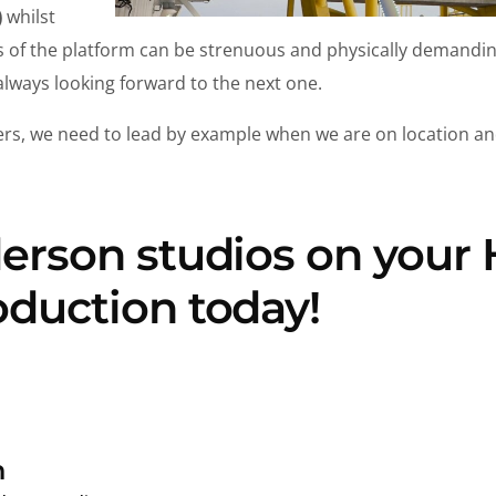
)
whilst
es of the platform can be strenuous and physically demandi
always looking forward to the next one.
ers, we need to lead by example when we are on location an
derson studios on your
oduction today!
n