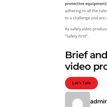
protective equipment
adhering to all the rul
to a challenge and are 
As safety video produc
“Safety First”.
Brief an
video pr
Let’s Talk
admi