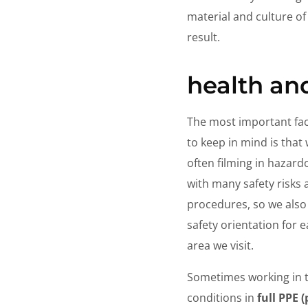
material and culture of
result.
health an
The most important fac
to keep in mind is that
often filming in hazard
with many safety risks
procedures, so we also
safety orientation for 
area we visit.
Sometimes working in 
conditions in
full PPE 