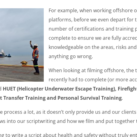
For example, when working offshore o
platforms, before we even depart for 
number of certifications and trainin
complete to ensure we are fully accre
knowledgeable on the areas, risks and
anything go wrong.
When looking at filming offshore, the 
recently had to complete (or more acc
ed
HUET (Helicopter Underwater Escape Training), Firefight
t Transfer Training and Personal Survival Training
.
e process a lot, as it doesn’t only provide us and our client
lows into our scriptwriting and how we film and put together 
ng to write a script about health and safety without truly en