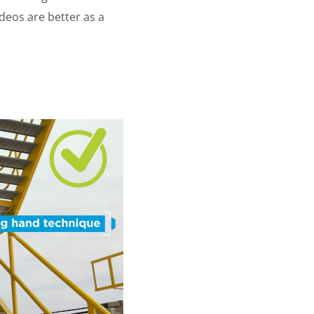
deos are better as a