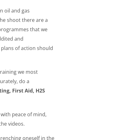
n oil and gas
the shoot there are a
g programmes that we
ddited and
 plans of action should
training we most
urately, do a
ing, First Aid, H2S
s with peace of mind,
the videos.
trenching oneself in the