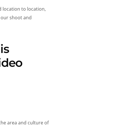
 location to location,
r our shoot and
is
ideo
he area and culture of