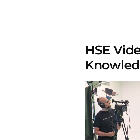
HSE Vide
Knowledg