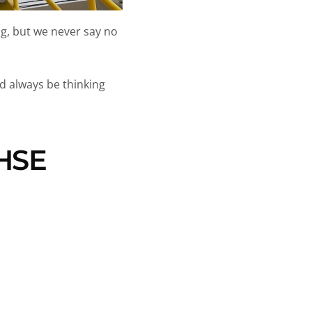
ng, but we never say no
d always be thinking
 HSE