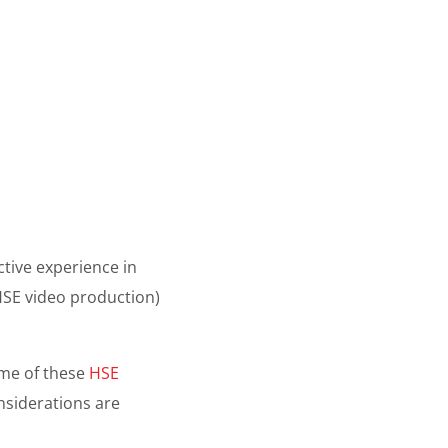
ctive experience in
SE video production)
some of these
HSE
nsiderations are