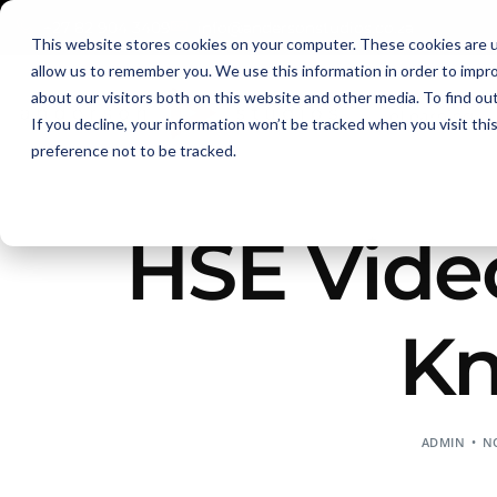
+27 82 904 3409
info@andersonstudios.co.za
This website stores cookies on your computer. These cookies are u
allow us to remember you. We use this information in order to impr
about our visitors both on this website and other media. To find ou
eLearning
If you decline, your information won’t be tracked when you visit th
preference not to be tracked.
HSE Vide
Kn
ADMIN
NO