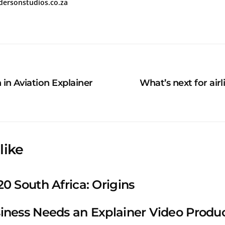
ndersonstudios.co.za
in Aviation Explainer
What’s next for airl
like
0 South Africa: Origins
iness Needs an Explainer Video Prod