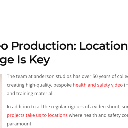
o Production: Location
e Is Key
The team at anderson studios has over 50 years of colle
creating high-quality, bespoke
health and safety video
(H
and training material.
In addition to all the regular rigours of a video shoot, 
projects take us to locations
where health and safety co
paramount.