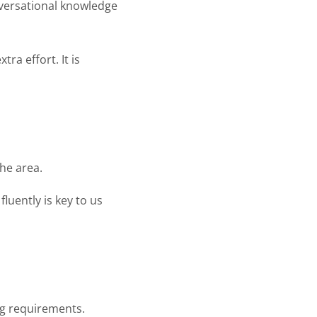
nversational knowledge
ra effort. It is
the area.
fluently is key to us
ng requirements.