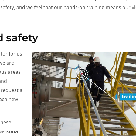
 safety, and we feel that our hands-on training means our vi
d safety
tor for us
 we are
ous areas
 and
 request a
each new
these
(personal