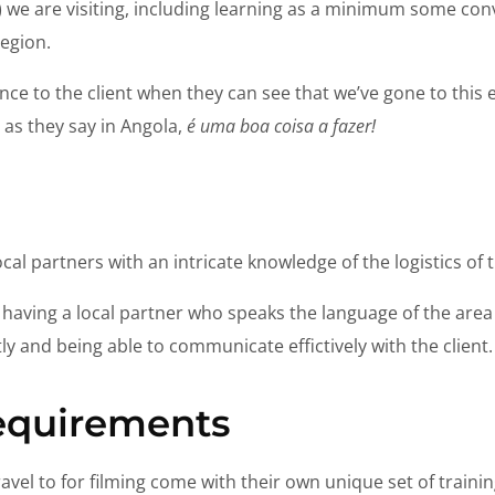
t) we are visiting, including learning as a minimum some co
region.
ence to the client when they can see that we’ve gone to this ext
r as they say in Angola,
é uma boa coisa a fazer!
cal partners with an intricate knowledge of the logistics of 
as having a local partner who speaks the language of the area 
ly and being able to communicate effictively with the client.
requirements
avel to for filming come with their own unique set of traini