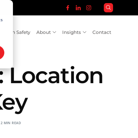
cs
viation Safety
About
Insights
Contact
 Location
Key
2 MIN READ