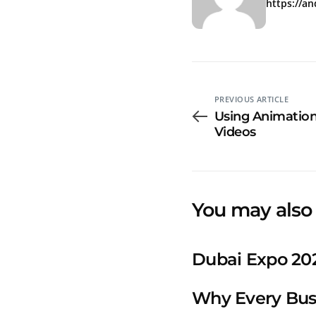
https://a
PREVIOUS ARTICLE
Using Animation 
Videos
You may also 
Dubai Expo 202
Why Every Bus