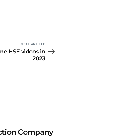
NEXT ARTICLE
ine HSE videos in
2023
uction Company