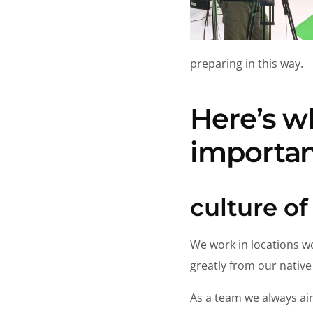
preparing in this way.
Here’s w
importan
culture of
We work in locations wo
greatly from our native
As a team we always ai