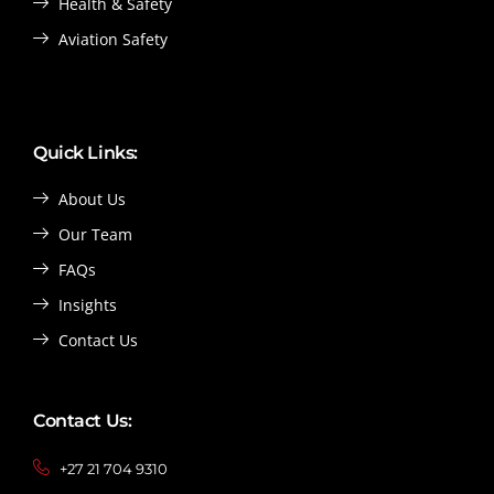
Health & Safety
Aviation Safety
Quick Links:
About Us
Our Team
FAQs
Insights
Contact Us
Contact Us:
+27 21 704 9310