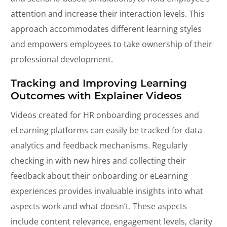
attention and increase their interaction levels. This
approach accommodates different learning styles
and empowers employees to take ownership of their
professional development.
Tracking and Improving Learning
Outcomes with Explainer Videos
Videos created for HR onboarding processes and
eLearning platforms can easily be tracked for data
analytics and feedback mechanisms. Regularly
checking in with new hires and collecting their
feedback about their onboarding or eLearning
experiences provides invaluable insights into what
aspects work and what doesn’t. These aspects
include content relevance, engagement levels, clarity