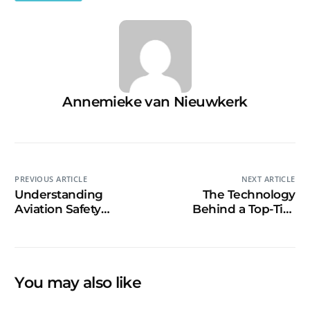
Annemieke van Nieuwkerk
PREVIOUS ARTICLE
NEXT ARTICLE
Understanding
The Technology
Aviation Safety
Behind a Top-Tier
Videos: Key Elements
Content Creation
and Best Practices
Studio
You may also like