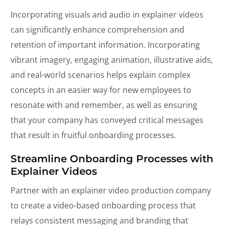
Incorporating visuals and audio in explainer videos
can significantly enhance comprehension and
retention of important information. Incorporating
vibrant imagery, engaging animation, illustrative aids,
and real-world scenarios helps explain complex
concepts in an easier way for new employees to
resonate with and remember, as well as ensuring
that your company has conveyed critical messages
that result in fruitful onboarding processes.
Streamline Onboarding Processes with
Explainer Videos
Partner with an explainer video production company
to create a video-based onboarding process that
relays consistent messaging and branding that