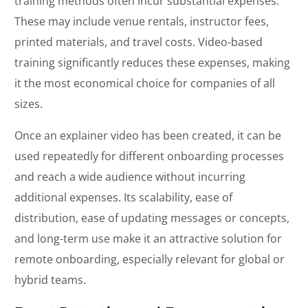
training methods often incur substantial expenses.
These may include venue rentals, instructor fees,
printed materials, and travel costs. Video-based
training significantly reduces these expenses, making
it the most economical choice for companies of all
sizes.
Once an explainer video has been created, it can be
used repeatedly for different onboarding processes
and reach a wide audience without incurring
additional expenses. Its scalability, ease of
distribution, ease of updating messages or concepts,
and long-term use make it an attractive solution for
remote onboarding, especially relevant for global or
hybrid teams.