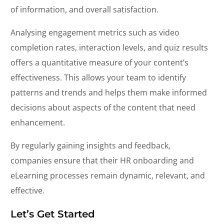
of information, and overall satisfaction.
Analysing engagement metrics such as video
completion rates, interaction levels, and quiz results
offers a quantitative measure of your content’s
effectiveness. This allows your team to identify
patterns and trends and helps them make informed
decisions about aspects of the content that need
enhancement.
By regularly gaining insights and feedback,
companies ensure that their HR onboarding and
eLearning processes remain dynamic, relevant, and
effective.
Let’s Get Started