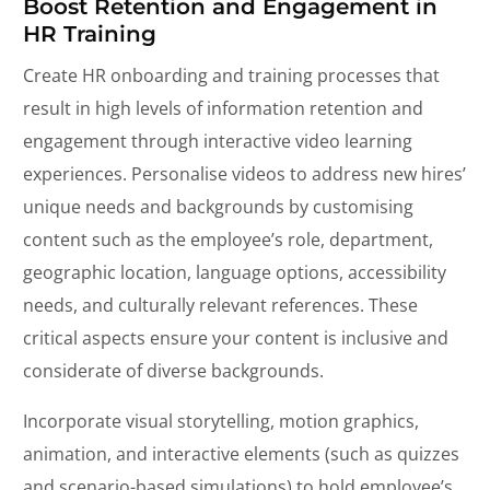
Boost Retention and Engagement in
HR Training
Create HR onboarding and training processes that
result in high levels of information retention and
engagement through interactive video learning
experiences. Personalise videos to address new hires’
unique needs and backgrounds by customising
content such as the employee’s role, department,
geographic location, language options, accessibility
needs, and culturally relevant references. These
critical aspects ensure your content is inclusive and
considerate of diverse backgrounds.
Incorporate visual storytelling, motion graphics,
animation, and interactive elements (such as quizzes
and scenario-based simulations) to hold employee’s