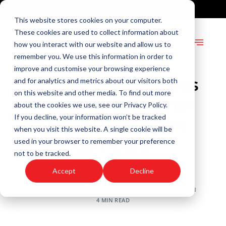
+27 82 904 3409
info@andersonstudios.co.za
This website stores cookies on your computer.
These cookies are used to collect information about
how you interact with our website and allow us to
remember you. We use this information in order to
improve and customise your browsing experience
Why Every Business
and for analytics and metrics about our visitors both
on this website and other media. To find out more
Needs an Explainer
about the cookies we use, see our Privacy Policy.
If you decline, your information won’t be tracked
Video Production
when you visit this website. A single cookie will be
Company
used in your browser to remember your preference
not to be tracked.
ANNEMIEKE VAN NIEUWKERK
Accept
Decline
SEPTEMBER 10, 2024
CORPORATE ELEARNING
,
TECHNOLOGY AND INNOVATION
4 MIN READ