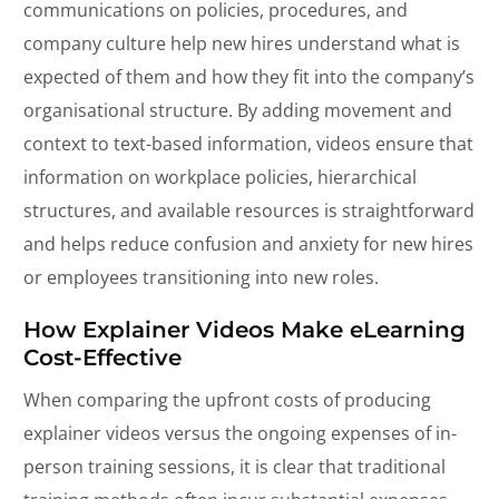
communications on policies, procedures, and
company culture help new hires understand what is
expected of them and how they fit into the company’s
organisational structure. By adding movement and
context to text-based information, videos ensure that
information on workplace policies, hierarchical
structures, and available resources is straightforward
and helps reduce confusion and anxiety for new hires
or employees transitioning into new roles.
How Explainer Videos Make eLearning
Cost-Effective
When comparing the upfront costs of producing
explainer videos versus the ongoing expenses of in-
person training sessions, it is clear that traditional