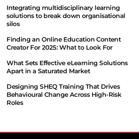
Integrating multidisciplinary learning
solutions to break down organisational
silos
Finding an Online Education Content
Creator For 2025: What to Look For
What Sets Effective eLearning Solutions
Apart in a Saturated Market
Designing SHEQ Training That Drives
Behavioural Change Across High-Risk
Roles