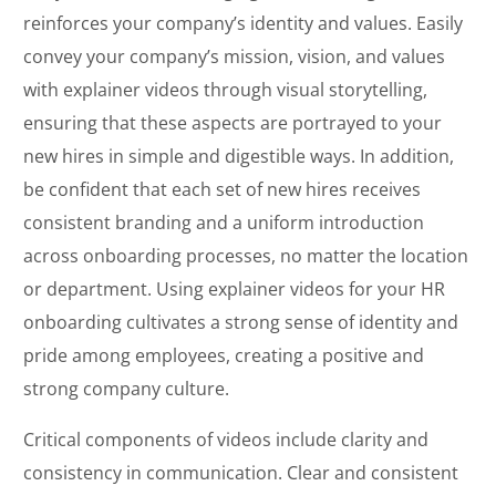
reinforces your company’s identity and values. Easily
convey your company’s mission, vision, and values
with explainer videos through visual storytelling,
ensuring that these aspects are portrayed to your
new hires in simple and digestible ways. In addition,
be confident that each set of new hires receives
consistent branding and a uniform introduction
across onboarding processes, no matter the location
or department. Using explainer videos for your HR
onboarding cultivates a strong sense of identity and
pride among employees, creating a positive and
strong company culture.
Critical components of videos include clarity and
consistency in communication. Clear and consistent