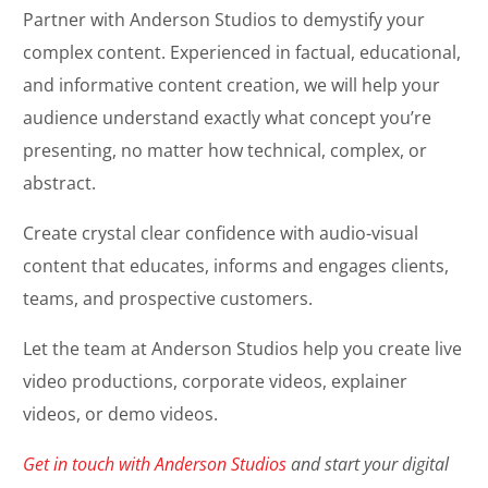
Partner with Anderson Studios to demystify your
complex content. Experienced in factual, educational,
and informative content creation, we will help your
audience understand exactly what concept you’re
presenting, no matter how technical, complex, or
abstract.
Create crystal clear confidence with audio-visual
content that educates, informs and engages clients,
teams, and prospective customers.
Let the team at Anderson Studios help you create live
video productions, corporate videos, explainer
videos, or demo videos.
Get in touch with Anderson Studios
and start your digital