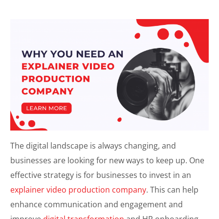
The digital landscape is always changing, and
businesses are looking for new ways to keep up. One
effective strategy is for businesses to invest in an
explainer video production company
. This can help
enhance communication and engagement and
improve
digital transformation
and HR onboarding