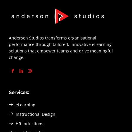
Anderson Studios transforms organisational
performance through tailored, innovative eLearning
solutions that empower teams and drive meaningful
change.
Services:
eLearning
Instructional Design
HR Inductions