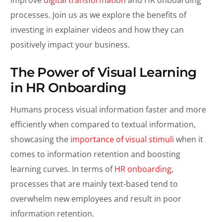
processes. Join us as we explore the benefits of
investing in explainer videos and how they can
positively impact your business.
The Power of Visual Learning
in HR Onboarding
Humans process visual information faster and more
efficiently when compared to textual information,
showcasing the
importance of visual stimuli
when it
comes to information retention and boosting
learning curves. In terms of
HR onboarding
,
processes that are mainly text-based tend to
overwhelm new employees and result in poor
information retention.