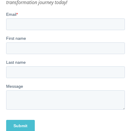
transformation journey today!